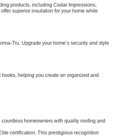
iding products, including Cedar Impressions,
 offer superior insulation for your home while
herma-Tru. Upgrade your home’s security and style
d hooks, helping you create an organized and
ied countless homeowners with quality roofing and
te certification. This prestigious recognition