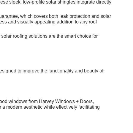
hese sleek, low-profile solar shingles integrate directly
uarantee, which covers both leak protection and solar
ss and visually appealing addition to any roof
solar roofing solutions are the smart choice for
igned to improve the functionality and beauty of
nd wood windows from Harvey Windows + Doors,
modern aesthetic while effectively facilitating