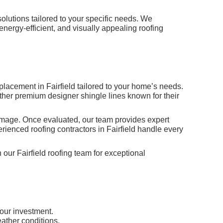
olutions tailored to your specific needs. We
energy-efficient, and visually appealing roofing
placement in Fairfield tailored to your home’s needs.
other premium designer shingle lines known for their
 damage. Once evaluated, our team provides expert
rienced roofing contractors in Fairfield handle every
 our Fairfield roofing team for exceptional
your investment.
eather conditions.