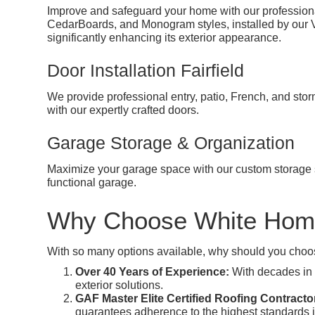
Improve and safeguard your home with our professional
CedarBoards, and Monogram styles, installed by our Viny
significantly enhancing its exterior appearance.
Door Installation Fairfield
We provide professional entry, patio, French, and sto
with our expertly crafted doors.
Garage Storage & Organization
Maximize your garage space with our custom storage s
functional garage.
Why Choose White Hom
With so many options available, why should you choo
Over 40 Years of Experience:
With decades in t
exterior solutions.
GAF Master Elite Certified Roofing Contracto
guarantees adherence to the highest standards 