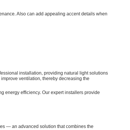
aintenance. Also can add appealing accent details when
ional installation, providing natural light solutions
o improve ventilation, thereby decreasing the
g energy efficiency. Our expert installers provide
gles — an advanced solution that combines the