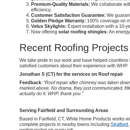
Premium-Quality Materials:
We collaborate wit
efficiency.
Customer Satisfaction Guarantee:
We guarante
Golden Pledge Warranty:
100% coverage on ma
Velux Skylights:
Expert installation with a 10-
Now offering
solar roofing shingles:
An energy-e
Recent Roofing Projects
We take pride in our work and have helped countless h
satisfied customers about their experience with WHP.
Jonathan S (CT) for the services on Roof repair
Feedback
: “Roof repair after chimney was taken down.
marked above. No drama, they just communicated, fitted
actually do it. WHP, thank you.”
Serving Fairfield and Surrounding Areas
Based in Fairfield, CT, White Home Products works w
complete projects in nearby towns including
Stratford
,
workmanship on every job.