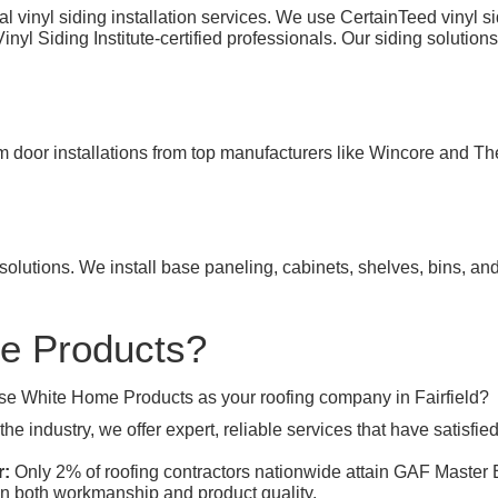
 vinyl siding installation services. We use CertainTeed vinyl s
l Siding Institute-certified professionals. Our siding solutions
rm door installations from top manufacturers like Wincore and T
olutions. We install base paneling, cabinets, shelves, bins, an
e Products?
se White Home Products as your roofing company in Fairfield?
he industry, we offer expert, reliable services that have satisf
r:
Only 2% of roofing contractors nationwide attain GAF Master Eli
in both workmanship and product quality.