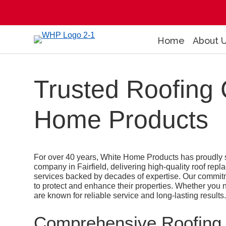
Home
About 
Trusted Roofing 
Home Products
For over 40 years, White Home Products has proudly s
company in Fairfield, delivering high-quality roof repl
services backed by decades of expertise. Our commit
to protect and enhance their properties. Whether you nee
are known for reliable service and long-lasting results
Comprehensive Roofing S