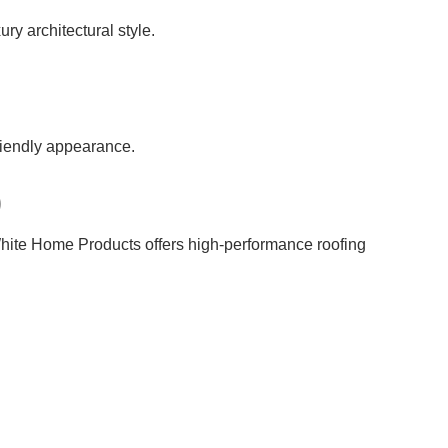
ury architectural style.
friendly appearance.
)
 White Home Products offers high-performance roofing