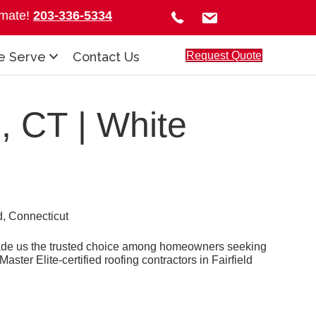
timate!
203-336-5334
Request Quote
e Serve
Contact Us
, CT | White
made us the trusted choice among homeowners seeking
ster Elite-certified roofing contractors in Fairfield