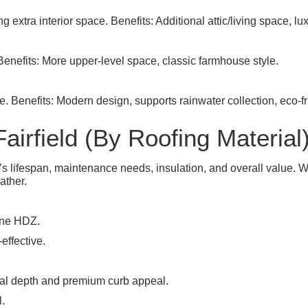
g extra interior space. Benefits: Additional attic/living space, lux
 Benefits: More upper-level space, classic farmhouse style.
e. Benefits: Modern design, supports rainwater collection, eco-
airfield (By Roofing Material
e’s lifespan, maintenance needs, insulation, and overall value.
ather.
ine HDZ.
effective.
ual depth and premium curb appeal.
l.