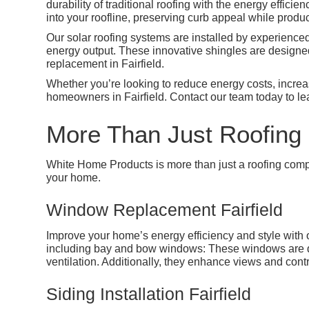
durability of traditional roofing with the energy effici
into your roofline, preserving curb appeal while prod
Our solar roofing systems are installed by experience
energy output. These innovative shingles are designed
replacement in Fairfield.
Whether you’re looking to reduce energy costs, increase
homeowners in Fairfield. Contact our team today to le
More Than Just Roofing 
White Home Products is more than just a roofing comp
your home.
Window Replacement Fairfield
Improve your home’s energy efficiency and style wit
including bay and bow windows: These windows are des
ventilation. Additionally, they enhance views and contr
Siding Installation Fairfield