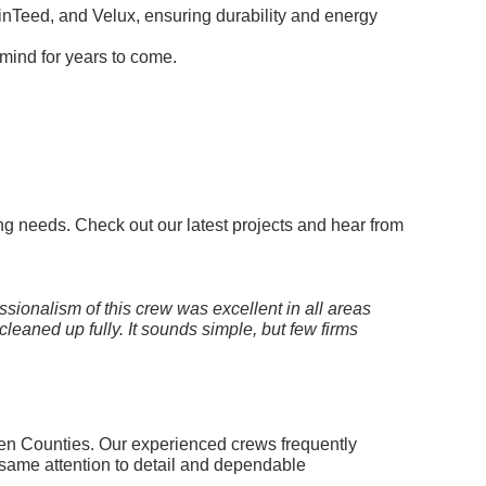
nTeed, and Velux, ensuring durability and energy
 mind for years to come.
ng needs. Check out our latest projects and hear from
ssionalism of this crew was excellent in all areas
leaned up fully. It sounds simple, but few firms
en Counties. Our experienced crews frequently
same attention to detail and dependable