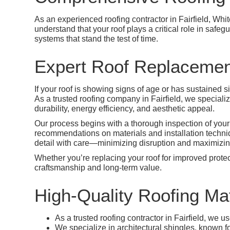
As an experienced roofing contractor in Fairfield, Whi
understand that your roof plays a critical role in safe
systems that stand the test of time.
Expert Roof Replacement
If your roof is showing signs of age or has sustained 
As a trusted roofing company in Fairfield, we speciali
durability, energy efficiency, and aesthetic appeal.
Our process begins with a thorough inspection of your
recommendations on materials and installation techniqu
detail with care—minimizing disruption and maximizing
Whether you’re replacing your roof for improved protect
craftsmanship and long-term value.
High-Quality Roofing Mat
As a trusted roofing contractor in Fairfield, we 
We specialize in architectural shingles, known fo