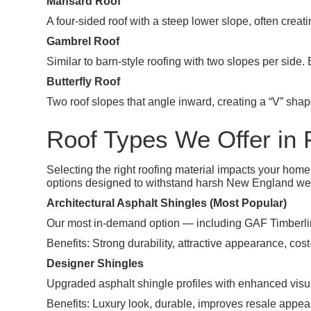
Mansard Roof
A four-sided roof with a steep lower slope, often creatin
Gambrel Roof
Similar to barn-style roofing with two slopes per side.
Butterfly Roof
Two roof slopes that angle inward, creating a “V” shap
Roof Types We Offer in F
Selecting the right roofing material impacts your hom
options designed to withstand harsh New England we
Architectural Asphalt Shingles (Most Popular)
Our most in-demand option — including GAF Timberl
Benefits: Strong durability, attractive appearance, cost-
Designer Shingles
Upgraded asphalt shingle profiles with enhanced vis
Benefits: Luxury look, durable, improves resale appea