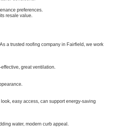
ntenance preferences.
ts resale value.
 As a trusted roofing company in Fairfield, we work
ffective, great ventilation.
appearance.
 look, easy access, can support energy-saving
hedding water, modern curb appeal.