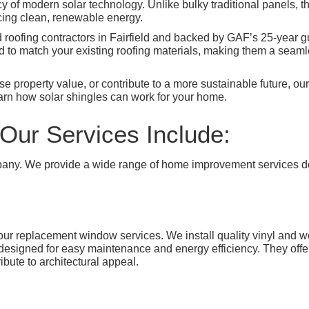
ency of modern solar technology. Unlike bulky traditional panels, t
ucing clean, renewable energy.
d roofing contractors in Fairfield and backed by GAF’s 25-year g
 to match your existing roofing materials, making them a seamle
 property value, or contribute to a more sustainable future, our 
arn how solar shingles can work for your home.
Our Services Include:
any. We provide a wide range of home improvement services des
h our replacement window services. We install quality vinyl a
igned for easy maintenance and energy efficiency. They offer a 
ibute to architectural appeal.