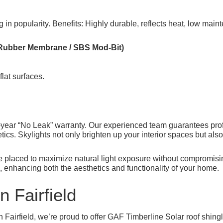
ing in popularity. Benefits: Highly durable, reflects heat, low m
Rubber Membrane / SBS Mod-Bit)
flat surfaces.
year “No Leak” warranty. Our experienced team guarantees profess
ics. Skylights not only brighten up your interior spaces but als
re placed to maximize natural light exposure without compromisin
, enhancing both the aesthetics and functionality of your home.
n Fairfield
 Fairfield, we’re proud to offer GAF Timberline Solar roof shin