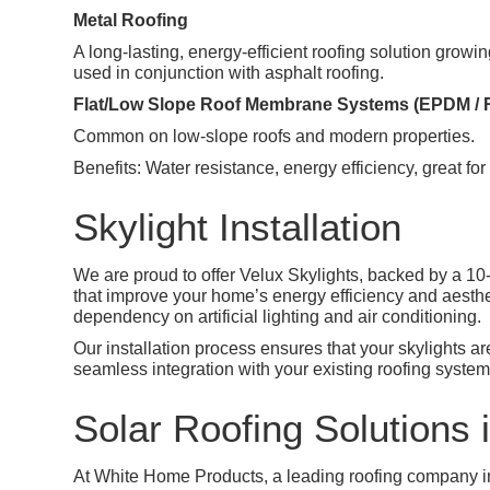
Metal Roofing
A long-lasting, energy-efficient roofing solution grow
used in conjunction with asphalt roofing.
Flat/Low Slope Roof Membrane Systems (EPDM / 
Common on low-slope roofs and modern properties.
Benefits: Water resistance, energy efficiency, great for 
Skylight Installation
We are proud to offer Velux Skylights, backed by a 10-
that improve your home’s energy efficiency and aesthet
dependency on artificial lighting and air conditioning.
Our installation process ensures that your skylights a
seamless integration with your existing roofing system
Solar Roofing Solutions i
At White Home Products, a leading roofing company in