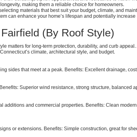
longevity, making them a reliable choice for homeowners.
 selecting materials that best suit your budget, climate, and mai
tem can enhance your home’s lifespan and potentially increase i
Fairfield (By Roof Style)
le matters for long-term protection, durability, and curb appeal.
onnecticut’s climate, architectural style, and budget.
g sides that meet at a peak. Benefits: Excellent drainage, cost-e
 Benefits: Superior wind resistance, strong structure, balanced 
l additions and commercial properties. Benefits: Clean modern
signs or extensions. Benefits: Simple construction, great for s