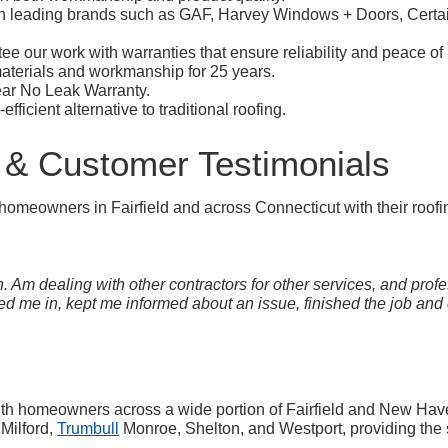
h leading brands such as GAF, Harvey Windows + Doors, Certai
e our work with warranties that ensure reliability and peace of
terials and workmanship for 25 years.
year No Leak Warranty.
fficient alternative to traditional roofing.
 & Customer Testimonials
omeowners in Fairfield and across Connecticut with their roofi
 Am dealing with other contractors for other services, and profe
 me in, kept me informed about an issue, finished the job and c
ith homeowners across a wide portion of Fairfield and New Hav
 Milford,
Trumbull
Monroe, Shelton, and Westport, providing the 