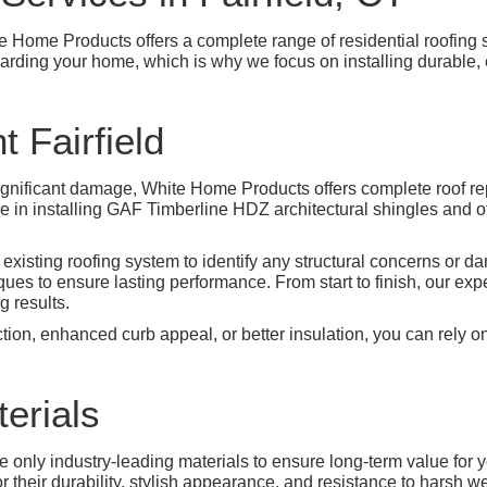
te Home Products offers a complete range of residential roofing s
guarding your home, which is why we focus on installing durable, 
 Fairfield
significant damage, White Home Products offers complete roof re
ze in installing GAF Timberline HDZ architectural shingles and 
 existing roofing system to identify any structural concerns or
es to ensure lasting performance. From start to finish, our expe
 results.
ion, enhanced curb appeal, or better insulation, you can rely on
erials
use only industry-leading materials to ensure long-term value for 
r their durability, stylish appearance, and resistance to harsh w