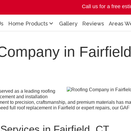
Call us for a free es
Us
Home Products
Gallery
Reviews
Areas W
Company in Fairfield
erved as a leading roofing
acement and installation
ment to precision, craftsmanship, and premium materials has 
d full roof replacement in Fairfield or expert repairs, our GAF Ma
.
ervices in Fairfield, CT