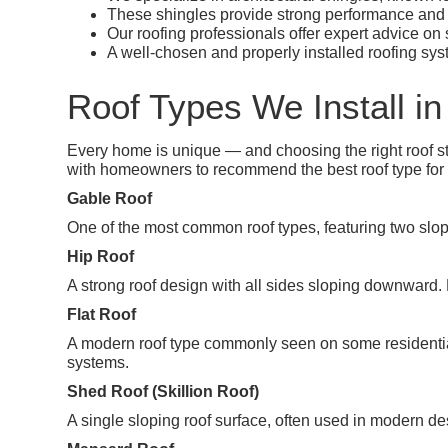
These shingles provide strong performance and 
Our roofing professionals offer expert advice on
A well-chosen and properly installed roofing sys
Roof Types We Install in 
Every home is unique — and choosing the right roof sty
with homeowners to recommend the best roof type for C
Gable Roof
One of the most common roof types, featuring two slopin
Hip Roof
A strong roof design with all sides sloping downward.
Flat Roof
A modern roof type commonly seen on some residentia
systems.
Shed Roof (Skillion Roof)
A single sloping roof surface, often used in modern de