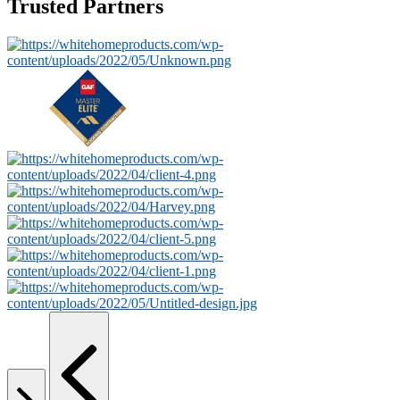
Trusted Partners