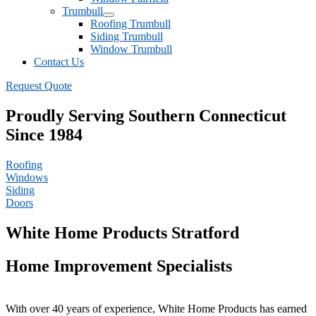
Trumbull
Roofing Trumbull
Siding Trumbull
Window Trumbull
Contact Us
Request Quote
Proudly Serving Southern Connecticut
Since 1984
Roofing
Windows
Siding
Doors
White Home Products Stratford
Home Improvement Specialists
With over 40 years of experience, White Home Products has earned