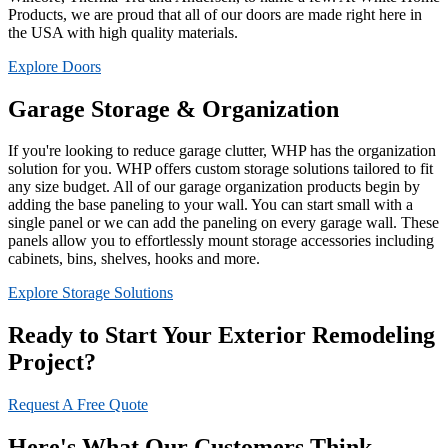
Products, we are proud that all of our doors are made right here in
the USA with high quality materials.
Explore Doors
Garage Storage & Organization
If you're looking to reduce garage clutter, WHP has the organization
solution for you. WHP offers custom storage solutions tailored to fit
any size budget. All of our garage organization products begin by
adding the base paneling to your wall. You can start small with a
single panel or we can add the paneling on every garage wall. These
panels allow you to effortlessly mount storage accessories including
cabinets, bins, shelves, hooks and more.
Explore Storage Solutions
Ready to Start Your Exterior Remodeling
Project?
Request A Free Quote
Here's What Our Customers Think