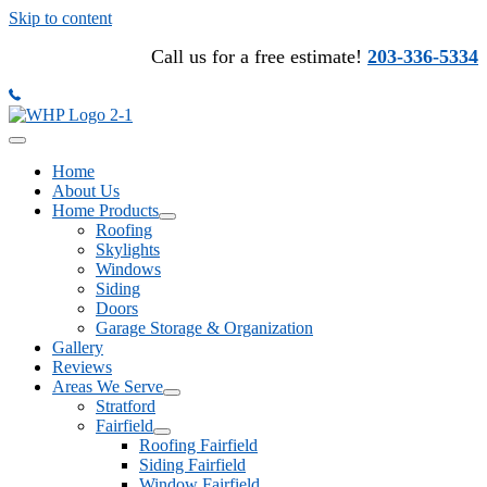
Skip to content
Call us for a free estimate!
203-336-5334
Home
About Us
Home Products
Roofing
Skylights
Windows
Siding
Doors
Garage Storage & Organization
Gallery
Reviews
Areas We Serve
Stratford
Fairfield
Roofing Fairfield
Siding Fairfield
Window Fairfield