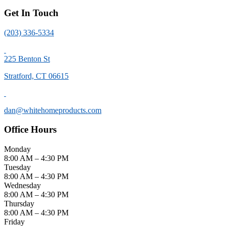
Get In Touch
(203) 336-5334
225 Benton St
Stratford, CT 06615
dan@whitehomeproducts.com
Office Hours
Monday
8:00 AM
–
4:30 PM
Tuesday
8:00 AM
–
4:30 PM
Wednesday
8:00 AM
–
4:30 PM
Thursday
8:00 AM
–
4:30 PM
Friday