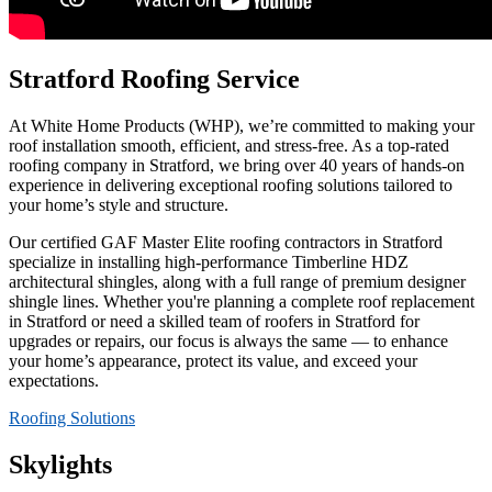
Stratford Roofing Service
At White Home Products (WHP), we’re committed to making your
roof installation smooth, efficient, and stress-free. As a top-rated
roofing company in Stratford, we bring over 40 years of hands-on
experience in delivering exceptional roofing solutions tailored to
your home’s style and structure.
Our certified GAF Master Elite roofing contractors in Stratford
specialize in installing high-performance Timberline HDZ
architectural shingles, along with a full range of premium designer
shingle lines. Whether you're planning a complete roof replacement
in Stratford or need a skilled team of roofers in Stratford for
upgrades or repairs, our focus is always the same — to enhance
your home’s appearance, protect its value, and exceed your
expectations.
Roofing Solutions
Skylights