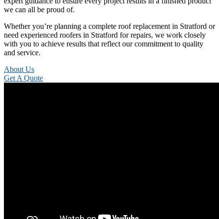
expert guidance to ensure every project results in a finished product
we can all be proud of.
Whether you’re planning a complete roof replacement in Stratford or
need experienced roofers in Stratford for repairs, we work closely
with you to achieve results that reflect our commitment to quality
and service.
About Us
Get A Quote