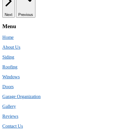
Next
Previous
Menu
Home
About Us
Siding
Roofing
Windows
Doors
Garage Organization
Gallery
Reviews
Contact Us