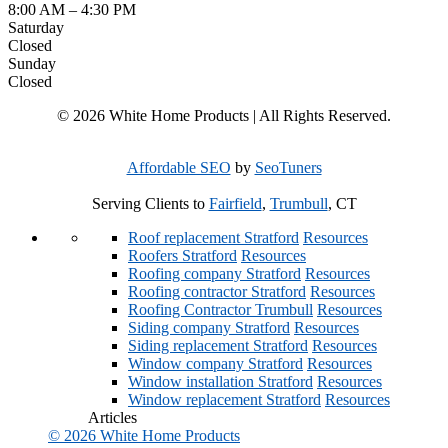
8:00 AM
–
4:30 PM
Saturday
Closed
Sunday
Closed
© 2026 White Home Products | All Rights Reserved.
Affordable SEO
by
SeoTuners
Serving Clients to
Fairfield
,
Trumbull
, CT
Roof replacement Stratford
Resources
Roofers Stratford
Resources
Roofing company Stratford
Resources
Roofing contractor Stratford
Resources
Roofing Contractor Trumbull
Resources
Siding company Stratford
Resources
Siding replacement Stratford
Resources
Window company Stratford
Resources
Window installation Stratford
Resources
Window replacement Stratford
Resources
Articles
© 2026 White Home Products