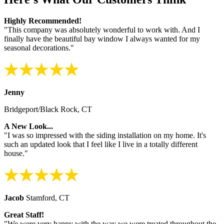
Highly Recommended!
"This company was absolutely wonderful to work with. And I
finally have the beautiful bay window I always wanted for my
seasonal decorations."
Jenny
Bridgeport/Black Rock, CT
A New Look...
"I was so impressed with the siding installation on my home. It's
such an updated look that I feel like I live in a totally different
house."
Jacob
Stamford, CT
Great Staff!
"We were very happy with the way we were treated throughout the