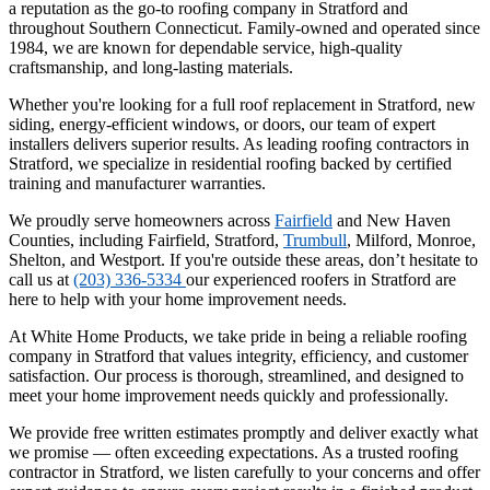
a reputation as the go-to roofing company in Stratford and
throughout Southern Connecticut. Family-owned and operated since
1984, we are known for dependable service, high-quality
craftsmanship, and long-lasting materials.
Whether you're looking for a full roof replacement in Stratford, new
siding, energy-efficient windows, or doors, our team of expert
installers delivers superior results. As leading roofing contractors in
Stratford, we specialize in residential roofing backed by certified
training and manufacturer warranties.
We proudly serve homeowners across
Fairfield
and New Haven
Counties, including Fairfield, Stratford,
Trumbull
, Milford, Monroe,
Shelton, and Westport. If you're outside these areas, don’t hesitate to
call us at
(203) 336-5334
our experienced roofers in Stratford are
here to help with your home improvement needs.
At White Home Products, we take pride in being a reliable roofing
company in Stratford that values integrity, efficiency, and customer
satisfaction. Our process is thorough, streamlined, and designed to
meet your home improvement needs quickly and professionally.
We provide free written estimates promptly and deliver exactly what
we promise — often exceeding expectations. As a trusted roofing
contractor in Stratford, we listen carefully to your concerns and offer