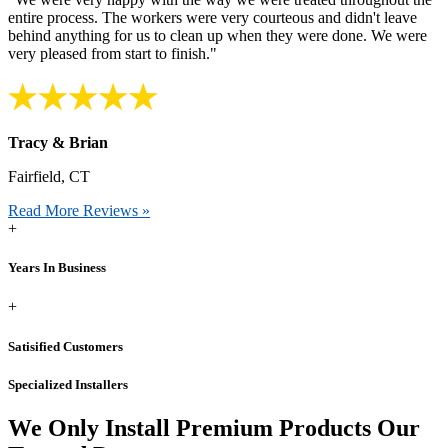
entire process. The workers were very courteous and didn't leave
behind anything for us to clean up when they were done. We were
very pleased from start to finish."
Tracy & Brian
Fairfield, CT
Read More Reviews »
+
Years In Business
+
Satisified Customers
Specialized Installers
We Only Install Premium Products
Our