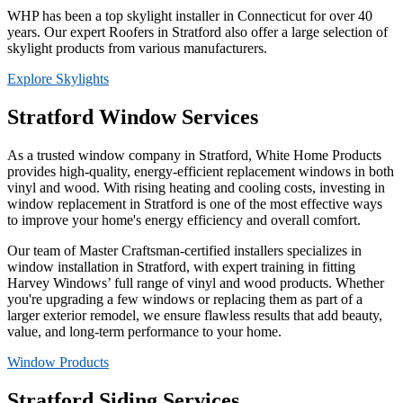
WHP has been a top skylight installer in Connecticut for over 40
years. Our expert Roofers in Stratford also offer a large selection of
skylight products from various manufacturers.
Explore Skylights
Stratford Window Services
As a trusted window company in Stratford, White Home Products
provides high-quality, energy-efficient replacement windows in both
vinyl and wood. With rising heating and cooling costs, investing in
window replacement in Stratford is one of the most effective ways
to improve your home's energy efficiency and overall comfort.
Our team of Master Craftsman-certified installers specializes in
window installation in Stratford, with expert training in fitting
Harvey Windows’ full range of vinyl and wood products. Whether
you're upgrading a few windows or replacing them as part of a
larger exterior remodel, we ensure flawless results that add beauty,
value, and long-term performance to your home.
Window Products
Stratford Siding Services