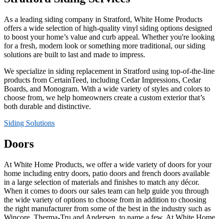
As a leading siding company in Stratford, White Home Products
offers a wide selection of high-quality vinyl siding options designed
to boost your home’s value and curb appeal. Whether you're looking
for a fresh, modern look or something more traditional, our siding
solutions are built to last and made to impress.
We specialize in siding replacement in Stratford using top-of-the-line
products from CertainTeed, including Cedar Impressions, Cedar
Boards, and Monogram. With a wide variety of styles and colors to
choose from, we help homeowners create a custom exterior that’s
both durable and distinctive.
Siding Solutions
Doors
At White Home Products, we offer a wide variety of doors for your
home including entry doors, patio doors and french doors available
in a large selection of materials and finishes to match any décor.
When it comes to doors our sales team can help guide you through
the wide variety of options to choose from in addition to choosing
the right manufacturer from some of the best in the industry such as
Wincore, Therma-Tru and Andersen, to name a few. At White Home